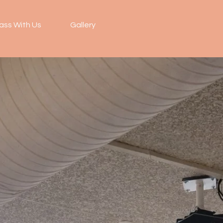
ass With Us
Gallery