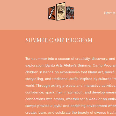
Home
SUMMER CAMP PROGRAM
Turn summer into a season of creativity, discovery, and 
exploration. Bantu Arts Atelier's Summer Camp Progr
children in hands-on experiences that blend art, music
storytelling, and traditional crafts inspired by cultures 
world. Through exiting projects and interactive activitie
confidence, spark their imagination, and develop meani
connections with others, whether for a week or an enti
camps provide a joyful and enriching environment wher
create, learn, and celebrate the beauty of diverse tradit