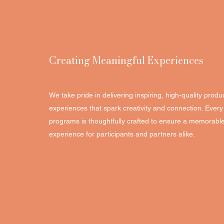
Creating Meaningful Experiences
We take pride in delivering inspiring, high-quality produc
experiences that spark creativity and connection. Eve
programs is thoughtfully crafted to ensure a memorabl
experience for participants and partners alike.