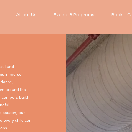
About Us
Events & Programs
Book a Cl
cultural
ams immerse
, dance,
from around the
s, campers build
ngful
re season, our
e every child can
ions.