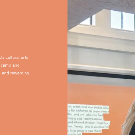
ts cultural arts
ry camp and
e and rewarding