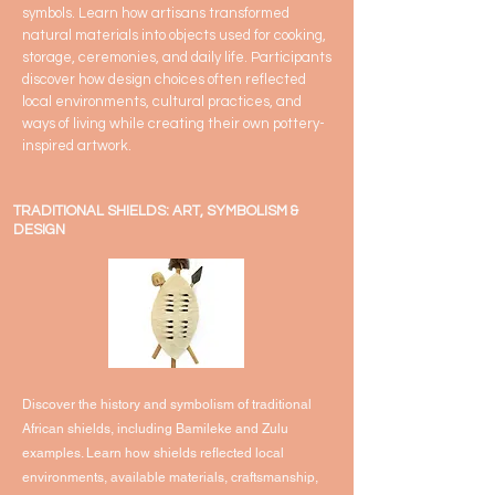
symbols. Learn how artisans transformed
natural materials into objects used for cooking,
storage, ceremonies, and daily life. Participants
discover how design choices often reflected
local environments, cultural practices, and
ways of living while creating their own pottery-
inspired artwork.
TRADITIONAL SHIELDS: ART, SYMBOLISM &
DESIGN
Discover the history and symbolism of traditional
African shields, including Bamileke and Zulu
examples. Learn how shields reflected local
environments, available materials, craftsmanship,