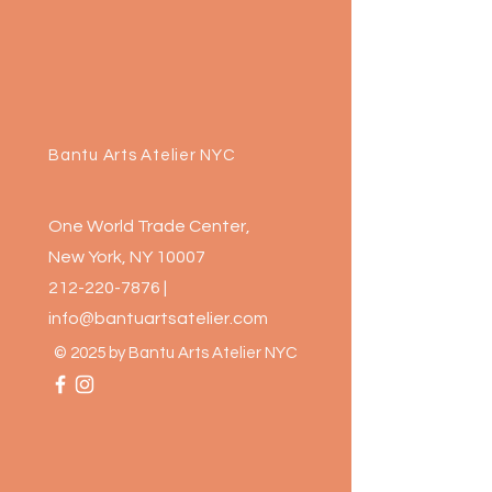
Bantu Arts Atelier NYC
One World Trade Center,
New York, NY 10007
212-220-7876
|
info@bantuartsatelier.com
© 2025 by Bantu Arts Atelier NYC