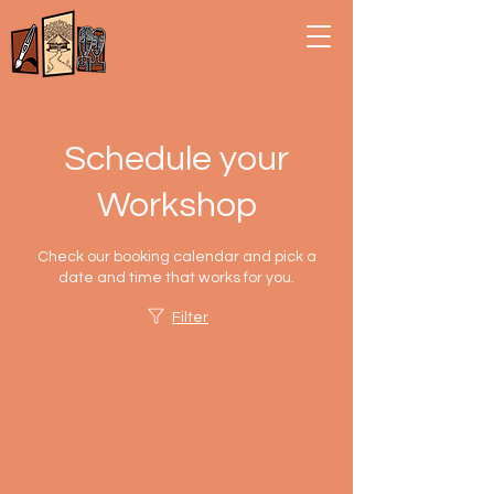
Schedule your
Workshop
Check our booking calendar and pick a
date and time that works for you.
Filter