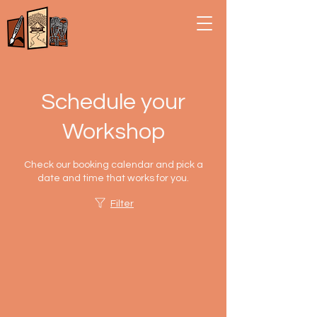
Schedule your
Workshop
Check our booking calendar and pick a
date and time that works for you.
Filter