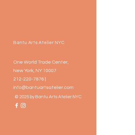
Bantu Arts Atelier NYC
One World Trade Center,
New York, NY 10007
212-220-7876
|
info@bantuartsatelier.com
© 2025 by Bantu Arts Atelier NYC