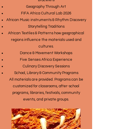
bracelets
Geography Through Art
FIFA Africa Cultural Lab 2026
African Music instruments & Rhythm Discovery
Storytelling Traditions
African Textiles & Patterns how geographical
regions influence the materials used and
cultures.
Dance & Movement Workshops
Five Senses Africa Experience
Culinary Discovery Sessions
School, Library & Community Programs
All materials are provided. Programs can be
customized for classrooms, after-school
programs, libraries, festivals, community
events, and private groups.