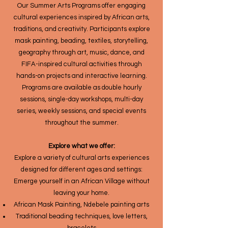
Our Summer Arts Programs offer engaging
cultural experiences inspired by African arts,
traditions, and creativity. Participants explore
mask painting, beading, textiles, storytelling,
geography through art, music, dance, and
FIFA-inspired cultural activities through
hands-on projects and interactive learning.
Programs are available as double hourly
sessions, single-day workshops, multi-day
series, weekly sessions, and special events
throughout the summer.
Explore what we offer:
Explore a variety of cultural arts experiences
designed for different ages and settings:
Emerge yourself in an African Village without
leaving your home.
African Mask Painting, Ndebele painting arts
Traditional beading techniques, love letters,