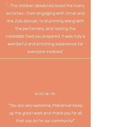
"...The children absolutely loved the many
activities - from engaging with Omar and
the Zulu dancer, to drumming along with
the performers, and tasting the
incredible food you prepared. It was truly a
wonderful and enriching experience for
everyone involved."
MORGAN J. NY
“You are very welcome, Marianne! Keep
up the great work and thank you for all
that you do for our community!”