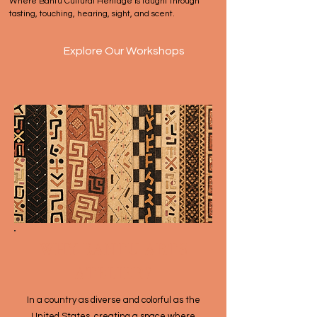
Where Bantu Cultural Heritage is taught through
tasting, touching, hearing, sight, and scent.
Explore Our Workshops
WHY BANTU ARTS
ATELIER?
​​​In a country as diverse and colorful as the
United States, creating a space where