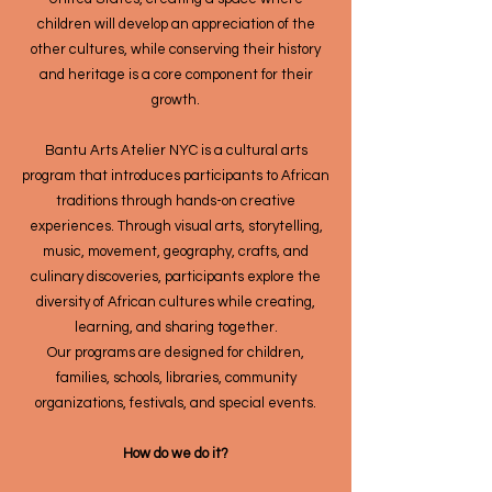
children will develop an appreciation of the
other cultures, while conserving their history
and heritage is a core component for their
growth.
Bantu Arts Atelier NYC is a cultural arts
program that introduces participants to African
traditions through hands-on creative
experiences. Through visual arts, storytelling,
music, movement, geography, crafts, and
culinary discoveries, participants explore the
diversity of African cultures while creating,
learning, and sharing together.
Our programs are designed for children,
families, schools, libraries, community
organizations, festivals, and special events.
How do we do it?