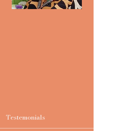
Testemonials