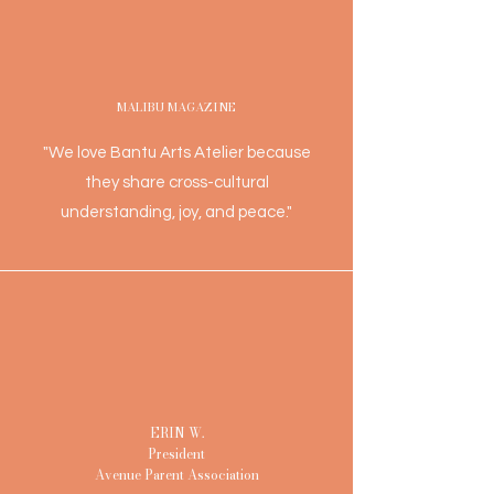
MALIBU MAGAZINE
"We love Bantu Arts Atelier because
they share cross-cultural
understanding, joy, and peace."
ERIN W.
President
Avenue Parent Association